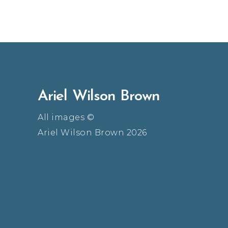
Ariel Wilson Brown
All images ©
Ariel Wilson Brown 2026