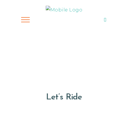
Let’s Ride