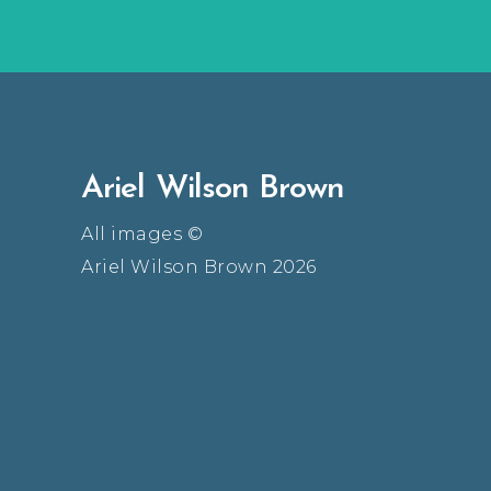
Ariel Wilson Brown
All images ©
Ariel Wilson Brown 2026