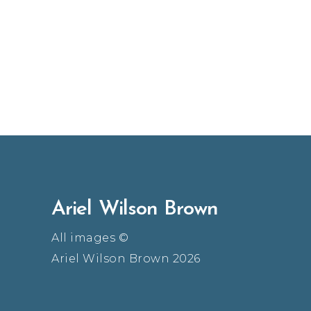
Ariel Wilson Brown
All images ©
Ariel Wilson Brown 2026