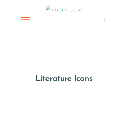
Literature Icons