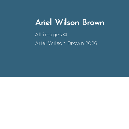
Ariel Wilson Brown
All images ©
Ariel Wilson Brown 2026