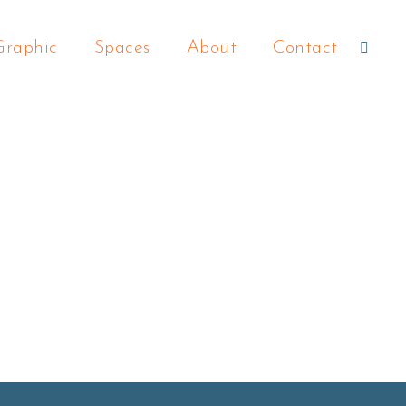
Graphic
Spaces
About
Contact