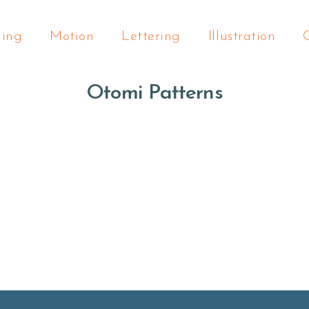
ding
Motion
Lettering
Illustration
Otomi Patterns