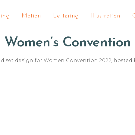
ding
Motion
Lettering
Illustration
Women’s Convention
nd set design for Women Convention 2022, hosted