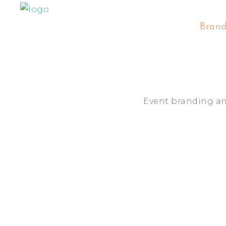
Bran
Event branding a