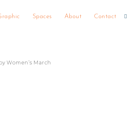
Graphic
Spaces
About
Contact
 by Women’s March