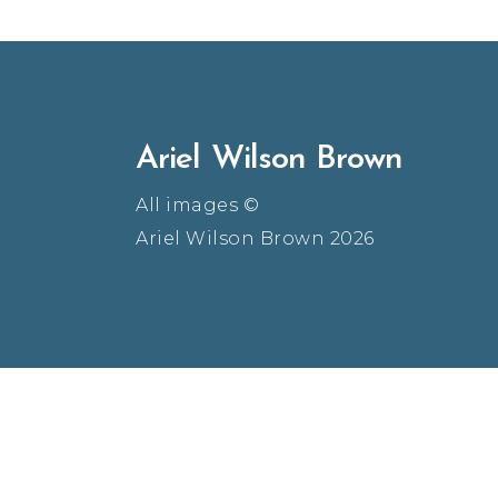
Ariel Wilson Brown
All images ©
Ariel Wilson Brown 2026