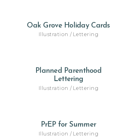
Oak Grove Holiday Cards
Illustration
Lettering
Planned Parenthood
Lettering
Illustration
Lettering
PrEP for Summer
Illustration
Lettering