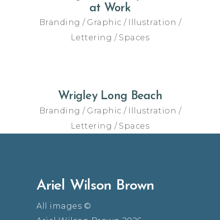
at Work
Branding
Graphic
Illustration
Lettering
Spaces
Wrigley Long Beach
Branding
Graphic
Illustration
Lettering
Spaces
Ariel Wilson Brown
All images ©