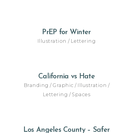
PrEP for Winter
Illustration
Lettering
California vs Hate
Branding
Graphic
Illustration
Lettering
Spaces
Los Angeles County – Safer