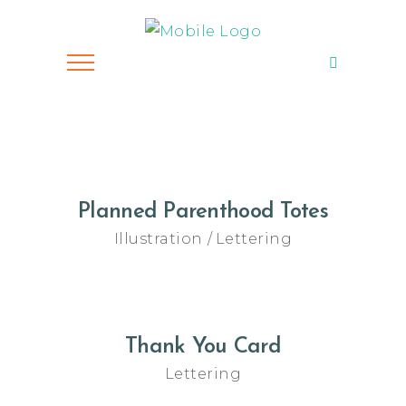
Planned Parenthood Totes
Illustration
Lettering
Thank You Card
Lettering